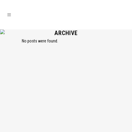
ARCHIVE
No posts were found.